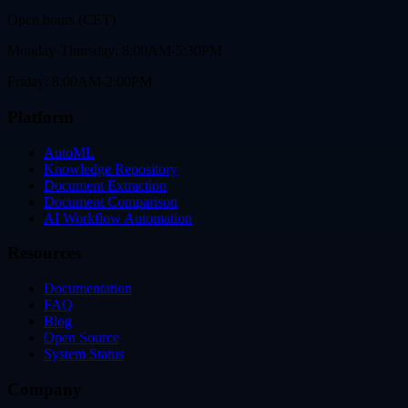
Open hours (CET)
Monday-Thursday: 8:00AM-5:30PM
Friday: 8:00AM-2:00PM
Platform
AutoML
Knowledge Repository
Document Extraction
Document Comparison
AI Workflow Automation
Resources
Documentation
FAQ
Blog
Open Source
System Status
Company