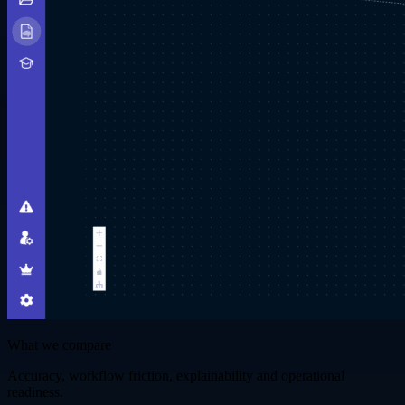
What we compare
Accuracy, workflow friction, explainability and operational
readiness.