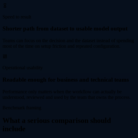
Speed to result
Shorter path from dataset to usable model output
Teams can focus on the decision and the dataset instead of spending
most of the time on setup friction and repeated configuration.
Operational usability
Readable enough for business and technical teams
Performance only matters when the workflow can actually be
understood, reviewed and used by the team that owns the process.
Benchmark framing
What a serious comparison should
include