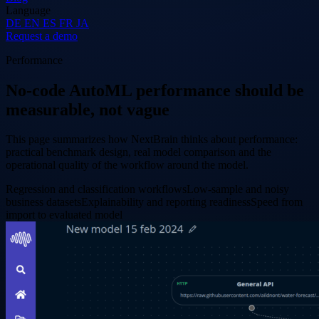
Language
DE
EN
ES
FR
JA
Request a demo
Performance
No-code AutoML performance should be
measurable, not vague
This page summarizes how NextBrain thinks about performance:
practical benchmark design, real model comparison and the
operational quality of the workflow around the model.
Regression and classification workflows
Low-sample and noisy
business datasets
Explainability and reporting readiness
Speed from
import to evaluated model