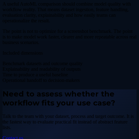
A useful AutoML comparison should combine model quality with
workflow reality. That means dataset ingestion, feature handling,
evaluation clarity, explainability and how easily teams can
operationalize the result.
The point is not to optimize for a screenshot benchmark. The point
is to make model work faster, clearer and more repeatable across real
business scenarios.
Included dimensions
Benchmark datasets and outcome quality
Explainability and readability of outputs
Time to produce a useful baseline
Operational handoff to decision-makers
Need to assess whether the
workflow fits your use case?
Talk to the team with your dataset, process and target outcome. It is
the fastest way to evaluate practical fit instead of abstract feature
lists.
Contact us