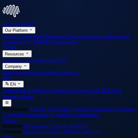
NextBrain
AI
Our Platform
AutoML
Knowledge Repository
Document Extraction
Document
Comparison
AI Workflow Automation
Pricing
Resources
Performance
Synthetic data
FAQ
Company
About Us
Become a Partner
Contact Us
Blog
EN
Deutsch
DE
English
EN
Español
ES
Français
FR
日本語
JA
Request a demo
Our Platform
AutoML
Knowledge Repository
Document Extraction
Document Comparison
AI Workflow Automation
Pricing
Resources
Performance
Synthetic data
FAQ
Company
About Us
Become a Partner
Contact Us
Blog