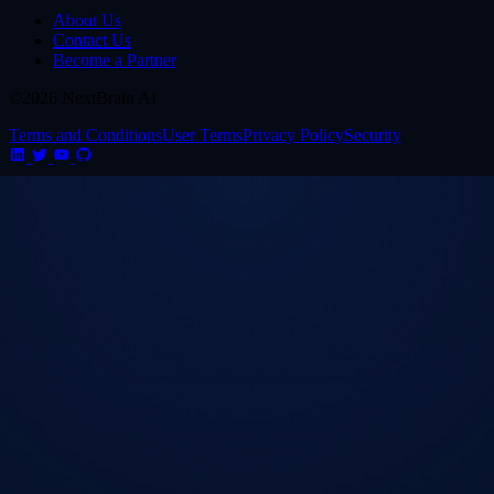
About Us
Contact Us
Become a Partner
©2026 NextBrain AI
Terms and Conditions
User Terms
Privacy Policy
Security