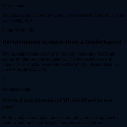
Why it matters
Benchmarks are useful only when they translate into decisions teams
can actually trust.
Comparison logic
Performance is more than a leaderboard
The original benchmark page focused on comparing NextBrain
against familiar no-code alternatives. The more useful view is
broader: how quickly teams can reach a solid model and keep the
process usable afterward.
Model coverage
Classical and operational ML workflows in one
place
Build, compare and operationalize multiple predictive approaches
without splitting the workflow across disconnected tools.