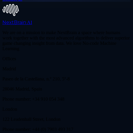
NextBrain
AI
We are on a mission to make NextBrain a space where humans
work together with the most advanced algorithms to deliver superior
game changing insight from data. We love No-code Machine
Learning
Offices
Madrid
Paseo de la Castellana, n.º 210, 5º-8
28046 Madrid, Spain
Phone number: +34 910 054 348
London
122 Leadenhall Street, London
Phone number: +44 (0) 7903 493 317