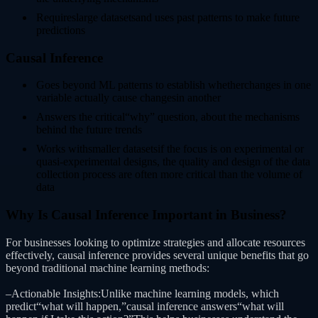
Requireslarge datasetsand uses past patterns to make future
predictions
Causal Inference
Goes beyond ML patterns to establish whetherchanges in one
variable actually cause changesin another
Answers the critical“why” question, about the mechanisms
behind the future trends
Works withsmaller datasetsif the focus is on experimental or
quasi-experimental designs, the quality and design of the data
collection process are often more critical than the volume of
data
Why Is Causal Inference Important in Business?
For businesses looking to optimize strategies and allocate resources
effectively, causal inference provides several unique benefits that go
beyond traditional machine learning methods:
–Actionable Insights:Unlike machine learning models, which
predict“what will happen,”causal inference answers“what will