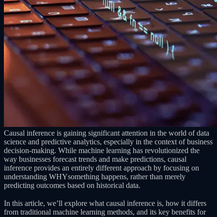
Causal inference is gaining significant attention in the world of data
science and predictive analytics, especially in the context of business
decision-making. While machine learning has revolutionized the
way businesses forecast trends and make predictions, causal
inference provides an entirely different approach by focusing on
understanding WHYsomething happens, rather than merely
predicting outcomes based on historical data.
In this article, we’ll explore what causal inference is, how it differs
from traditional machine learning methods, and its key benefits for