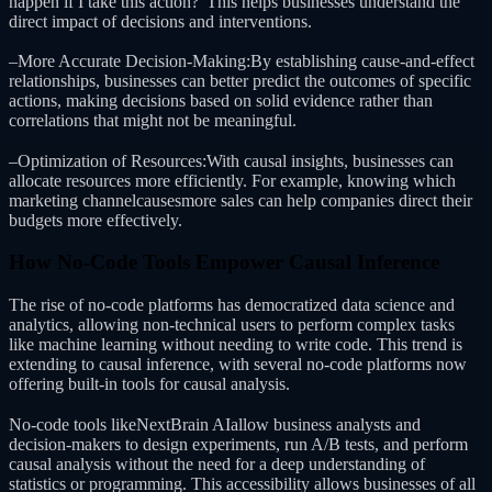
happen if I take this action?”This helps businesses understand the
direct impact of decisions and interventions.
–More Accurate Decision-Making:By establishing cause-and-effect
relationships, businesses can better predict the outcomes of specific
actions, making decisions based on solid evidence rather than
correlations that might not be meaningful.
–Optimization of Resources:With causal insights, businesses can
allocate resources more efficiently. For example, knowing which
marketing channelcausesmore sales can help companies direct their
budgets more effectively.
How No-Code Tools Empower Causal Inference
The rise of no-code platforms has democratized data science and
analytics, allowing non-technical users to perform complex tasks
like machine learning without needing to write code. This trend is
extending to causal inference, with several no-code platforms now
offering built-in tools for causal analysis.
No-code tools likeNextBrain AIallow business analysts and
decision-makers to design experiments, run A/B tests, and perform
causal analysis without the need for a deep understanding of
statistics or programming. This accessibility allows businesses of all