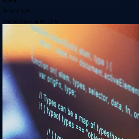
Author
NextBrain AI
Machine Learning
No-Code