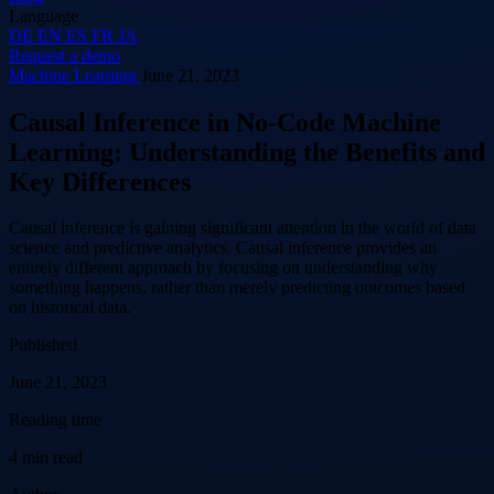
Language
DE
EN
ES
FR
JA
Request a demo
Machine Learning
June 21, 2023
Causal Inference in No-Code Machine
Learning: Understanding the Benefits and
Key Differences
Causal inference is gaining significant attention in the world of data
science and predictive analytics. Causal inference provides an
entirely different approach by focusing on understanding why
something happens, rather than merely predicting outcomes based
on historical data.
Published
June 21, 2023
Reading time
4 min read