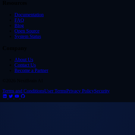
Resources
Documentation
FAQ
Blog
Open Source
System Status
Company
About Us
Contact Us
Become a Partner
©2026 NextBrain AI
Terms and Conditions
User Terms
Privacy Policy
Security