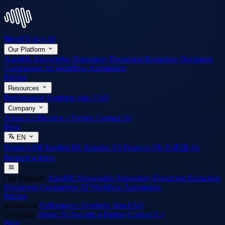
NextBrain
AI
Our Platform
AutoML
Knowledge Repository
Document Extraction
Document
Comparison
AI Workflow Automation
Pricing
Resources
Performance
Synthetic data
FAQ
Company
About Us
Become a Partner
Contact Us
Blog
EN
Deutsch
DE
English
EN
Español
ES
Français
FR
日本語
JA
Request a demo
Our Platform
AutoML
Knowledge Repository
Document Extraction
Document Comparison
AI Workflow Automation
Pricing
Resources
Performance
Synthetic data
FAQ
Company
About Us
Become a Partner
Contact Us
Blog