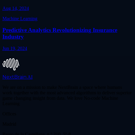
Aug 14, 2024
Machine Learning
Predictive Analytics Revolutionizing Insurance
Industry
Jun 19, 2024
NextBrain
AI
We are on a mission to make NextBrain a space where humans
work together with the most advanced algorithms to deliver superior
game changing insight from data. We love No-code Machine
Learning
Offices
Madrid
Paseo de la Castellana, n.º 210, 5º-8