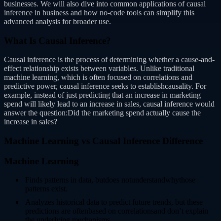
businesses. We will also dive into common applications of causal
inference in business and how no-code tools can simplify this
advanced analysis for broader use.
What Is Causal Inference?
Causal inference is the process of determining whether a cause-and-
effect relationship exists between variables. Unlike traditional
machine learning, which is often focused on correlations and
predictive power, causal inference seeks to establishcausality. For
example, instead of just predicting that an increase in marketing
spend will likely lead to an increase in sales, causal inference would
answer the question:Did the marketing spend actually cause the
increase in sales?
Machine Learning vs Causal Inference Difference
Machine Learning
Finds patterns in data, butdoes notunderstandwhythose
patterns exist.
Analyzes historical data to predict future trends, but these
predictions are oftenbased on correlationsand don’t explain
the underlying mechanisms