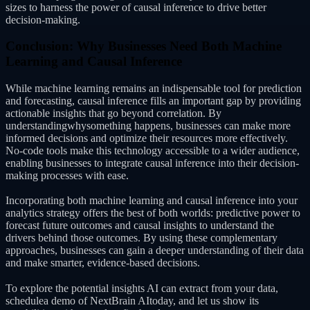
sizes to harness the power of causal inference to drive better
decision-making.
Conclusion: Why Businesses Need Both Machine
Learning and Causal Inference
While machine learning remains an indispensable tool for prediction
and forecasting, causal inference fills an important gap by providing
actionable insights that go beyond correlation. By
understandingwhysomething happens, businesses can make more
informed decisions and optimize their resources more effectively.
No-code tools make this technology accessible to a wider audience,
enabling businesses to integrate causal inference into their decision-
making processes with ease.
Incorporating both machine learning and causal inference into your
analytics strategy offers the best of both worlds: predictive power to
forecast future outcomes and causal insights to understand the
drivers behind those outcomes. By using these complementary
approaches, businesses can gain a deeper understanding of their data
and make smarter, evidence-based decisions.
To explore the potential insights AI can extract from your data,
schedulea demo of NextBrain AItoday, and let us show its