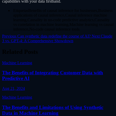
capabilities with your data firsthand.
EtiquetasBenefits of causal inference for businesses,Business
applications of causal inference,Causal inference machine
learning,Causality in no-code predictive analytics,Causality
vs correlation in machine learning,Machine learning vs causal
inference,No-code causal inference tools
Previous
Can synthetic data redefine the course of AI?
Next
Claude
3 vs. GPT-4: A Comprehensive Showdown
Related Posts
Machine Learning
The Benefits of Integrating Customer Data with
Predictive AI
Aug 21, 2024
Machine Learning
The Benefits and Limitations of Using Synthetic
Data in Machine Learning