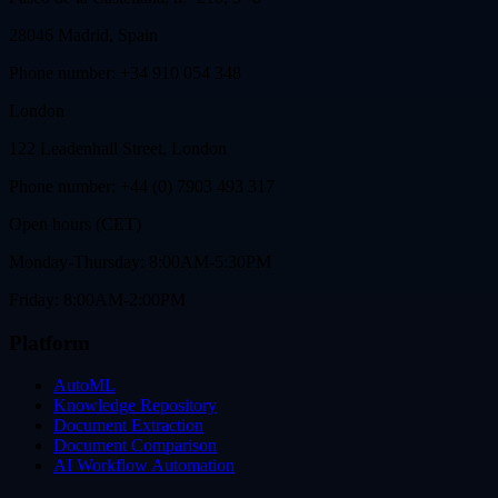
28046 Madrid, Spain
Phone number: +34 910 054 348
London
122 Leadenhall Street, London
Phone number: +44 (0) 7903 493 317
Open hours (CET)
Monday-Thursday: 8:00AM-5:30PM
Friday: 8:00AM-2:00PM
Platform
AutoML
Knowledge Repository
Document Extraction
Document Comparison
AI Workflow Automation