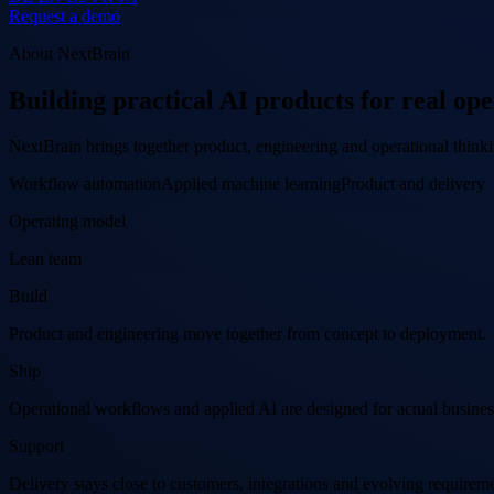
Request a demo
About NextBrain
Building practical AI products for real ope
NextBrain brings together product, engineering and operational think
Workflow automation
Applied machine learning
Product and delivery
Operating model
Lean team
Build
Product and engineering move together from concept to deployment.
Ship
Operational workflows and applied AI are designed for actual busines
Support
Delivery stays close to customers, integrations and evolving requireme