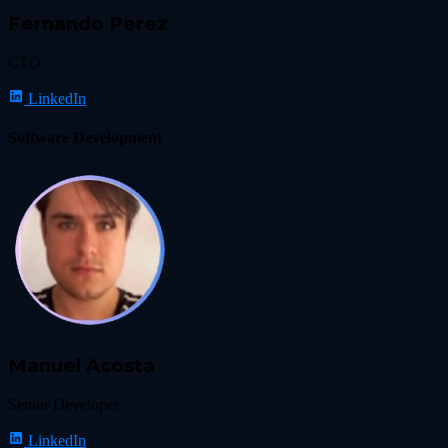
Fernando Perez
CTO
LinkedIn
Software Development
Manuel Acosta
Senior Developer
LinkedIn