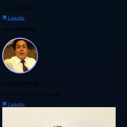
Senior Developer
LinkedIn
Sales / Marketing
Lucio Aranda
Business Development Manager
LinkedIn