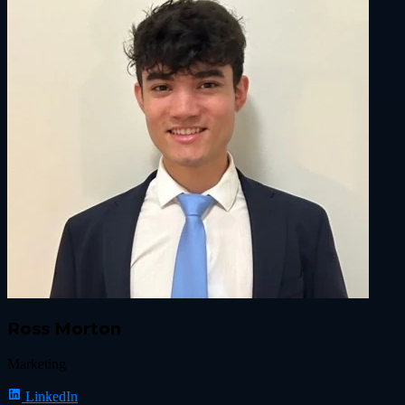
Ross Morton
Marketing
LinkedIn