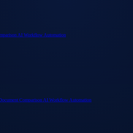
mparison
AI Workflow Automation
Document Comparison
AI Workflow Automation