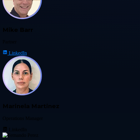
Mike Barr
Partner
LinkedIn
Marinela Martinez
Operations Manager
LinkedIn