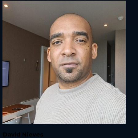
David Nieves