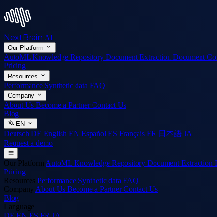
NextBrain
AI
Our Platform
AutoML
Knowledge Repository
Document Extraction
Document Co
Pricing
Resources
Performance
Synthetic data
FAQ
Company
About Us
Become a Partner
Contact Us
Blog
EN
Deutsch
DE
English
EN
Español
ES
Français
FR
日本語
JA
Request a demo
Our Platform
AutoML
Knowledge Repository
Document Extraction
Pricing
Resources
Performance
Synthetic data
FAQ
Company
About Us
Become a Partner
Contact Us
Blog
Language
DE
EN
ES
FR
JA