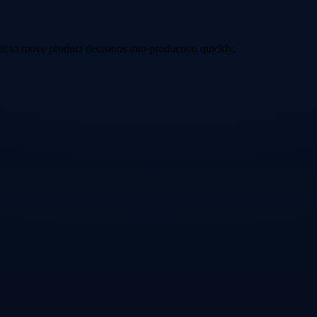
lt to move product decisions into production quickly.