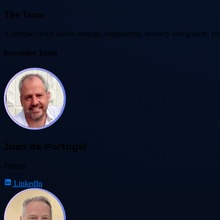
The Team
A compact team across strategy, engineering, delivery and growth, bui
Executive Team
Juan de Portugal
Partner
LinkedIn