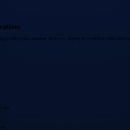
rations
ing to help teams automate decisions, deploy AI workflows and move fa
s use.
nts.