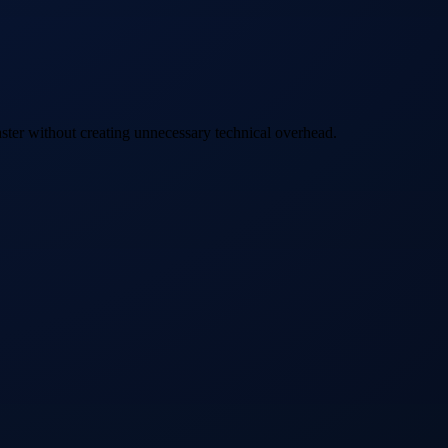
ster without creating unnecessary technical overhead.