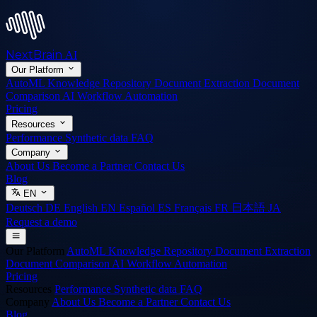
NextBrain
AI
Our Platform
AutoML
Knowledge Repository
Document Extraction
Document
Comparison
AI Workflow Automation
Pricing
Resources
Performance
Synthetic data
FAQ
Company
About Us
Become a Partner
Contact Us
Blog
EN
Deutsch
DE
English
EN
Español
ES
Français
FR
日本語
JA
Request a demo
Our Platform
AutoML
Knowledge Repository
Document Extraction
Document Comparison
AI Workflow Automation
Pricing
Resources
Performance
Synthetic data
FAQ
Company
About Us
Become a Partner
Contact Us
Blog