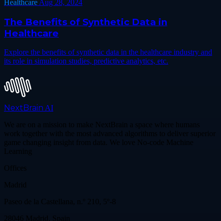
Healthcare
Aug 28, 2024
The Benefits of Synthetic Data in
Healthcare
Explore the benefits of synthetic data in the healthcare industry and
its role in simulation studies, predictive analytics, etc.
NextBrain
AI
We are on a mission to make NextBrain a space where humans
work together with the most advanced algorithms to deliver superior
game changing insight from data. We love No-code Machine
Learning
Offices
Madrid
Paseo de la Castellana, n.º 210, 5º-8
28046 Madrid, Spain