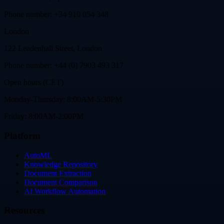
Phone number: +34 910 054 348
London
122 Leadenhall Street, London
Phone number: +44 (0) 7903 493 317
Open hours (CET)
Monday-Thursday: 8:00AM-5:30PM
Friday: 8:00AM-2:00PM
Platform
AutoML
Knowledge Repository
Document Extraction
Document Comparison
AI Workflow Automation
Resources