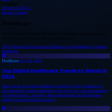
Language
DE
EN
ES
FR
JA
Request a demo
Healthcare
Curated articles from the NextBrain AI blog focused on healthcare,
automation and practical business applications.
All
AI
Business
Data
General
Healthcare
Legal
Machine Learning
Marketing
Healthcare
Nov 20, 2024
Top Digital Healthcare Trends to Watch in
2024
Discover the top digital healthcare trends for 2024, including AI
advancements, remote monitoring, big tech's role, and personalized
care approaches. Learn how these innovations are transforming
patient care and medical practices.