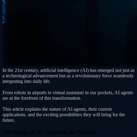
In the 21st century, artificial intelligence (AI) has emerged not just as
a technological advancement but as a revolutionary force seamlessly
integrating into daily life.
From robots in airports to virtual assistants in our pockets, AI agents
are at the forefront of this transformation.
This article explains the nature of AI agents, their current
applications, and the exciting possibilities they will bring for the
future.
The Surge of AI Agents in the Market