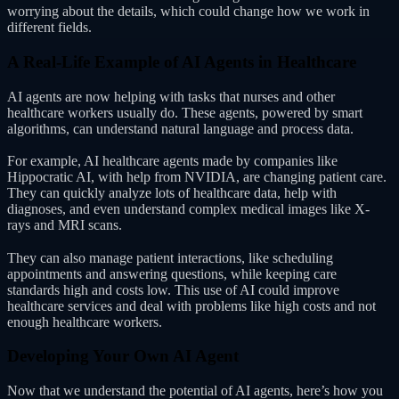
worrying about the details, which could change how we work in
different fields.
A Real-Life Example of AI Agents in Healthcare
AI agents are now helping with tasks that nurses and other
healthcare workers usually do. These agents, powered by smart
algorithms, can understand natural language and process data.
For example, AI healthcare agents made by companies like
Hippocratic AI, with help from NVIDIA, are changing patient care.
They can quickly analyze lots of healthcare data, help with
diagnoses, and even understand complex medical images like X-
rays and MRI scans.
They can also manage patient interactions, like scheduling
appointments and answering questions, while keeping care
standards high and costs low. This use of AI could improve
healthcare services and deal with problems like high costs and not
enough healthcare workers.
Developing Your Own AI Agent
Now that we understand the potential of AI agents, here’s how you