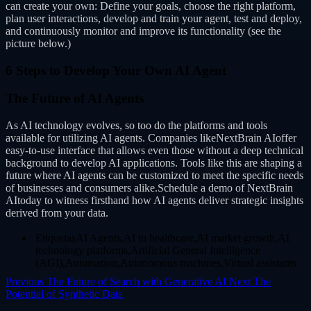
can create your own: Define your goals, choose the right platform,
plan user interactions, develop and train your agent, test and deploy,
and continuously monitor and improve its functionality (see the
picture below.)
6 Steps to Develop Your Own AI Agent
The Future of AI Agents
As AI technology evolves, so too do the platforms and tools
available for utilizing AI agents. Companies likeNextBrain AIoffer
easy-to-use interface that allows even those without a deep technical
background to develop AI applications. Tools like this are shaping a
future where AI agents can be customized to meet the specific needs
of businesses and consumers alike.Schedule a demo of NextBrain
AItoday to witness firsthand how AI agents deliver strategic insights
derived from your data.
EtiquetasAI Agents,AI in healthcare,AI market growth,AI
technology platforms,Artificial General Intelligence
(AGI),Automation,Autonomous machines,Virtual assistants
Previous
The Future of Search with Generative AI
Next
The
Potential of Synthetic Data