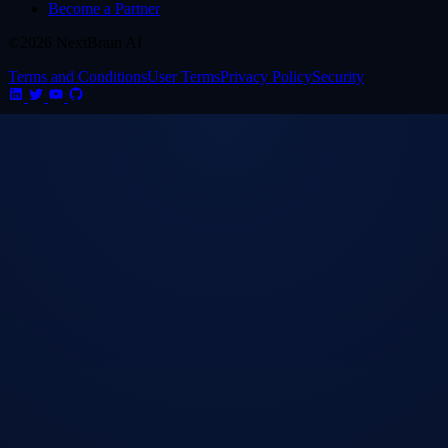
Become a Partner
©2026 NextBrain AI
Terms and Conditions
User Terms
Privacy Policy
Security