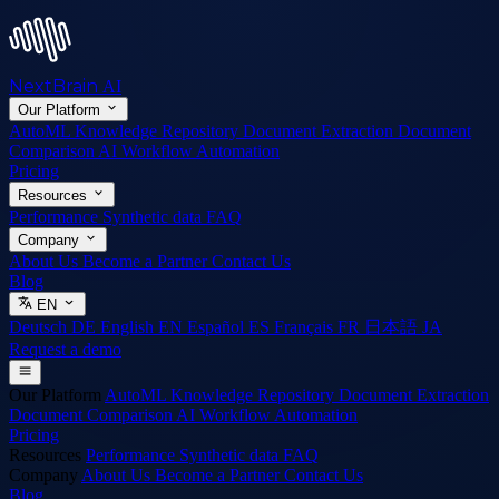
NextBrain
AI
Our Platform
AutoML
Knowledge Repository
Document Extraction
Document
Comparison
AI Workflow Automation
Pricing
Resources
Performance
Synthetic data
FAQ
Company
About Us
Become a Partner
Contact Us
Blog
EN
Deutsch
DE
English
EN
Español
ES
Français
FR
日本語
JA
Request a demo
Our Platform
AutoML
Knowledge Repository
Document Extraction
Document Comparison
AI Workflow Automation
Pricing
Resources
Performance
Synthetic data
FAQ
Company
About Us
Become a Partner
Contact Us
Blog