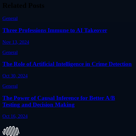
Related Posts
General
Three Professions Immune to AI Takeover
Nov 13, 2024
General
The Role of Artificial Intelligence in Crime Detection
Oct 30, 2024
General
The Power of Causal Inference for Better A/B
Testing and Decision Making
Oct 16, 2024