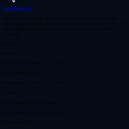
NextBrain
AI
We are on a mission to make NextBrain a space where humans
work together with the most advanced algorithms to deliver superior
game changing insight from data. We love No-code Machine
Learning
Offices
Madrid
Paseo de la Castellana, n.º 210, 5º-8
28046 Madrid, Spain
Phone number: +34 910 054 348
London
122 Leadenhall Street, London
Phone number: +44 (0) 7903 493 317
Open hours (CET)