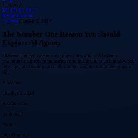
Language
DE
EN
ES
FR
JA
Request a demo
General
October 2, 2024
The Number One Reason You Should
Explore AI Agents
Discover the key reasons to explore the world of AI agents,
examining their role in industries from healthcare to technology. See
how they are shaping our daily routines and the future landscape of
AI.
Published
October 2, 2024
Reading time
3 min read
Author
NextBrain AI