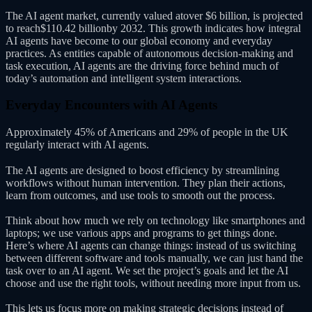
The AI agent market, currently valued atover $6 billion, is projected
to reach$110.42 billionby 2032. This growth indicates how integral
AI agents have become to our global economy and everyday
practices. As entities capable of autonomous decision-making and
task execution, AI agents are the driving force behind much of
today’s automation and intelligent system interactions.
Everyday Encounters with AI Agents
Approximately 45% of Americans and 29% of people in the UK
regularly interact with AI agents.
The AI agents are designed to boost efficiency by streamlining
workflows without human intervention. They plan their actions,
learn from outcomes, and use tools to smooth out the process.
Think about how much we rely on technology like smartphones and
laptops; we use various apps and programs to get things done.
Here’s where AI agents can change things: instead of us switching
between different software and tools manually, we can just hand the
task over to an AI agent. We set the project’s goals and let the AI
choose and use the right tools, without needing more input from us.
This lets us focus more on making strategic decisions instead of